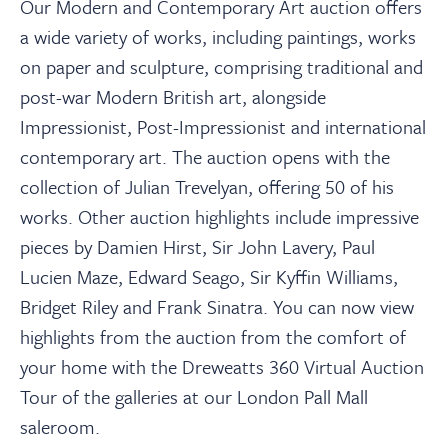
About
Our Modern and Contemporary Art auction offers
a wide variety of works, including paintings, works
on paper and sculpture, comprising traditional and
Contact Us
post-war Modern British art, alongside
Impressionist, Post-Impressionist and international
Payments
contemporary art. The auction opens with the
collection of Julian Trevelyan, offering 50 of his
Log In / Logout
works. Other auction highlights include impressive
pieces by Damien Hirst, Sir John Lavery, Paul
Lucien Maze, Edward Seago, Sir Kyffin Williams,
Register
Bridget Riley and Frank Sinatra. You can now view
highlights from the auction from the comfort of
your home with the Dreweatts 360 Virtual Auction
Tour of the galleries at our London Pall Mall
saleroom.