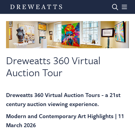
Home
Auctions
Dreweatts 360 Virtual
Auction Tour
Departments
Dreweatts 360 Virtual Auction Tours - a 21st
Valuations
century auction viewing experience.
Modern and Contemporary Art Highlights | 11
News & Videos
March 2026