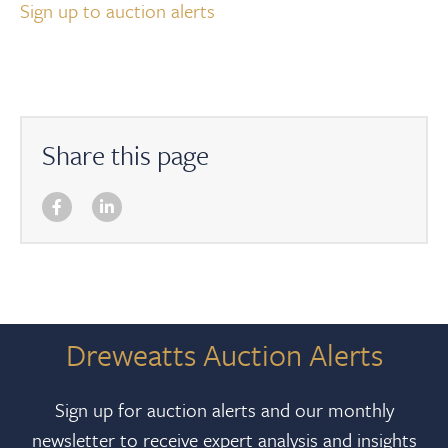
Sign up to auction alerts
Share this page
Dreweatts Auction Alerts
Sign up for auction alerts and our monthly
newsletter to receive expert analysis and insights