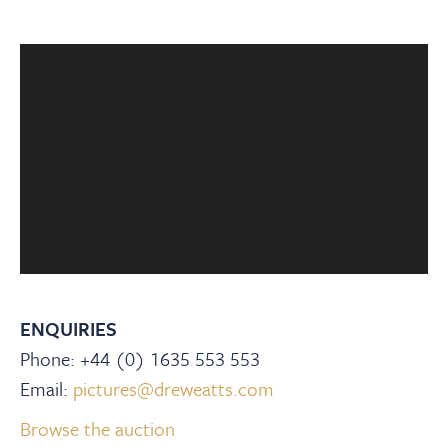
ENQUIRIES
Phone: +44 (0) 1635 553 553
Email:
pictures@dreweatts.com
Browse the auction