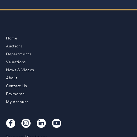
Home
Auctions
Departments
Valuations
News & Videos
About
Contact Us
Payments
My Account