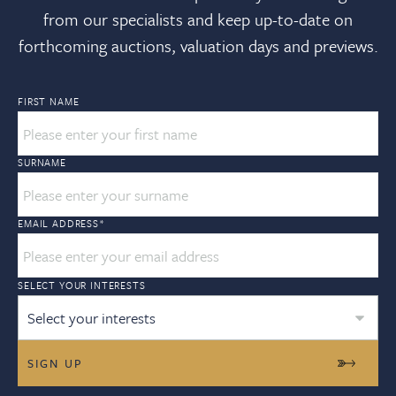
from our specialists and keep up-to-date on
forthcoming auctions, valuation days and previews.
FIRST NAME
SURNAME
EMAIL ADDRESS
*
SELECT YOUR INTERESTS
Select your interests